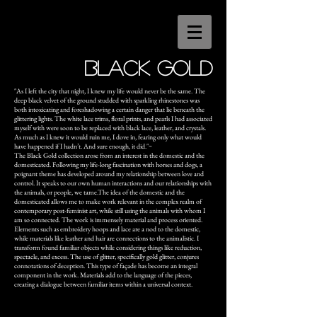
BlACK GOLD
"As I left the city that night, I knew my life would never be the same. The
deep black velvet of the ground studded with sparkling rhinestones was
both intoxicating and foreshadowing a certain danger that lie beneath the
glittering lights. The white lace trims, floral prints, and pearls I had associated
myself with were soon to be replaced with black lace, leather, and crystals.
As much as I knew it would ruin me, I dove in, fearing only what would
have happened if I hadn’t. And sure enough, it did."~
The Black Gold collection arose from an interest in the domestic and the
domesticated. Following my life-long fascination with horses and dogs, a
poignant theme has developed around my relationship between love and
control. It speaks to our own human interactions and our relationships with
the animals, or people, we tame.The idea of the domestic and the
domesticated allows me to make work relevant in the complex realm of
contemporary post-feminist art, while still using the animals with whom I
am so connected. The work is immensely material and process oriented.
Elements such as embroidery hoops and lace are a nod to the domestic,
while materials like leather and hair are connections to the animalistic. I
transform found familiar objects while considering things like reduction,
spectacle, and excess. The use of glitter, specifically gold glitter, conjures
connotations of deception. This type of façade has become an integral
component in the work. Materials add to the language of the pieces,
creating a dialogue between familiar items within a universal context.