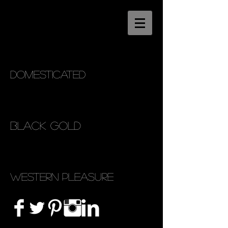
Domesticated
Black Gold
Western Pleasure