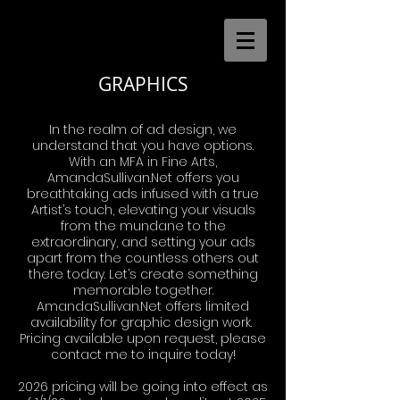
GRAPHICS
In the realm of ad design, we
understand that you have options.
With an MFA in Fine Arts,
AmandaSullivan.Net offers you
breathtaking ads infused with a true
Artist’s touch, elevating your visuals
from the mundane to the
extraordinary, and setting your ads
apart from the countless others out
there today. Let’s create something
memorable together.
AmandaSullivan.Net offers limited
availability for graphic design work.
Pricing available upon request, please
contact me to inquire today!
2026 pricing will be going into effect as