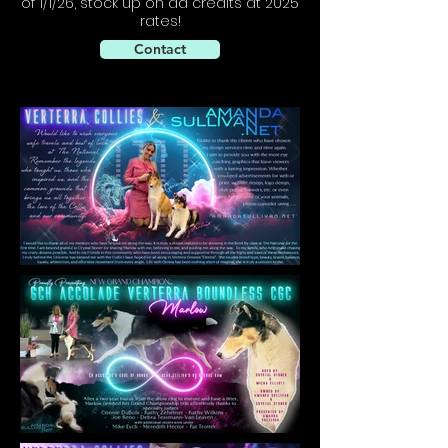
of 1/1/26, stock up on ad credits at 2025
rates!
Contact